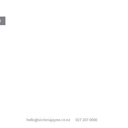
hello@victoriajayne.co.nz
027 207 0000