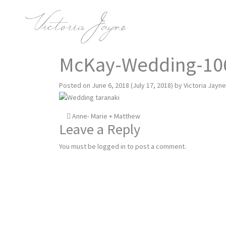
McKay-Wedding-10
Posted on
June 6, 2018
(July 17, 2018)
by
Victoria Jayne
Post
Anne- Marie + Matthew
Leave a Reply
navigation
You must be
logged in
to post a comment.