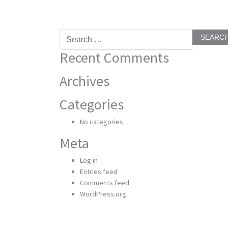
Search
for:
Recent Comments
Archives
Categories
No categories
Meta
Log in
Entries feed
Comments feed
WordPress.org