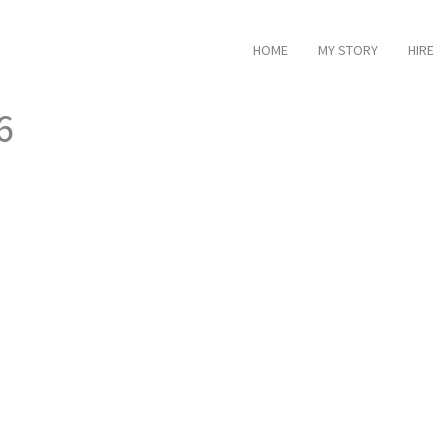
HOME
MY STORY
HIRE
6