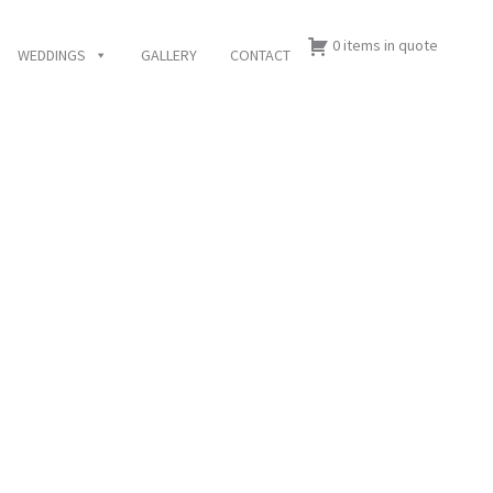
0 items in quote
WEDDINGS
GALLERY
CONTACT