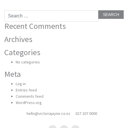
Search
for:
Recent Comments
Archives
Categories
No categories
Meta
Log in
Entries feed
Comments feed
WordPress.org
hello@victoriajayne.co.nz
027 207 0000