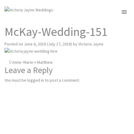
MENU
McKay-Wedding-151
Posted on
June 6, 2018
(July 17, 2018)
by
Victoria Jayne
Post
Anne- Marie + Matthew
Leave a Reply
navigation
You must be
logged in
to post a comment.