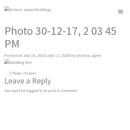
MENU
Photo 30-12-17, 2 03 45
PM
Posted on
July 15, 2018
(July 17, 2018)
by
Victoria Jayne
Post
Paula + Fraser
Leave a Reply
navigation
You must be
logged in
to post a comment.