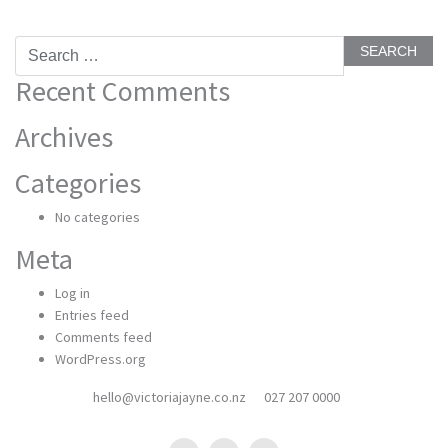
Search
for:
Recent Comments
Archives
Categories
No categories
Meta
Log in
Entries feed
Comments feed
WordPress.org
hello@victoriajayne.co.nz
027 207 0000