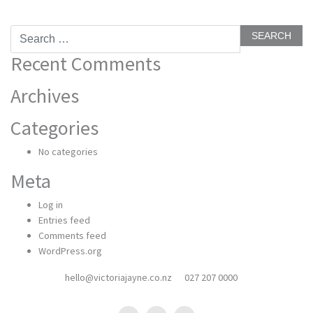
Search
for:
Recent Comments
Archives
Categories
No categories
Meta
Log in
Entries feed
Comments feed
WordPress.org
hello@victoriajayne.co.nz
027 207 0000