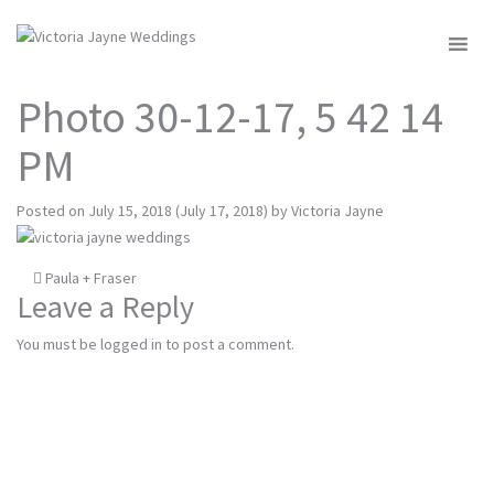
MENU
Photo 30-12-17, 5 42 14
PM
Posted on
July 15, 2018
(July 17, 2018)
by
Victoria Jayne
Post
Paula + Fraser
Leave a Reply
navigation
You must be
logged in
to post a comment.