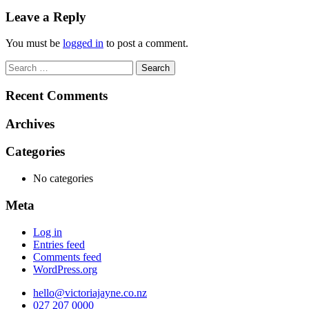
navigation
Leave a Reply
You must be
logged in
to post a comment.
Search
for:
Recent Comments
Archives
Categories
No categories
Meta
Log in
Entries feed
Comments feed
WordPress.org
hello@victoriajayne.co.nz
027 207 0000