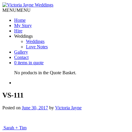
MENU
MENU
Home
My Story
Hire
Weddings
Weddings
Love Notes
Gallery
Contact
0 items in quote
No products in the Quote Basket.
VS-111
Posted on
June 30, 2017
by
Victoria Jayne
Post
Sarah + Tim