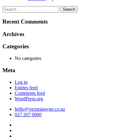
Search
for:
Recent Comments
Archives
Categories
No categories
Meta
Log in
Entries feed
Comments feed
WordPress.org
hello@victoriajayne.co.nz
027 207 0000