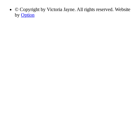
© Copyright by Victoria Jayne. All rights reserved. Website
by
Option