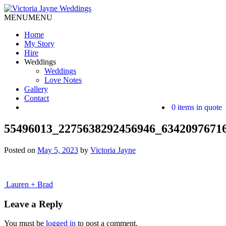
MENU
MENU
Home
My Story
Hire
Weddings
Weddings
Love Notes
Gallery
Contact
0 items in quote
55496013_2275638292456946_6342097671
Posted on
May 5, 2023
by
Victoria Jayne
Post
Lauren + Brad
navigation
Leave a Reply
You must be
logged in
to post a comment.